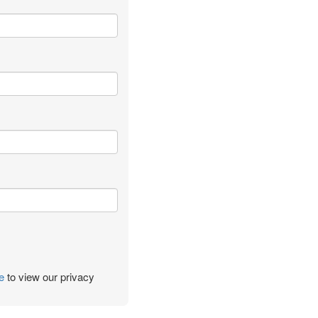
e
to view our privacy