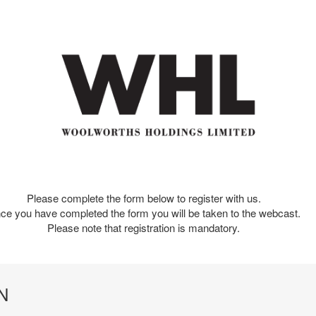
Please complete the form below to register with us.
ce you have completed the form you will be taken to the webcast.
Please note that registration is mandatory.
N