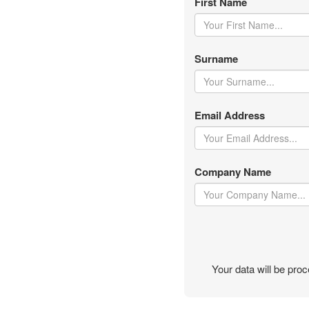
First Name
Surname
Email Address
Company Name
Your data will be pr