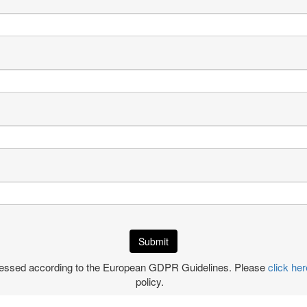
ocessed according to the European GDPR Guidelines. Please
click her
policy.