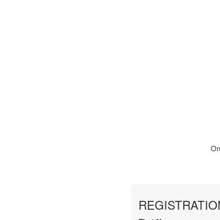
On
REGISTRATIO