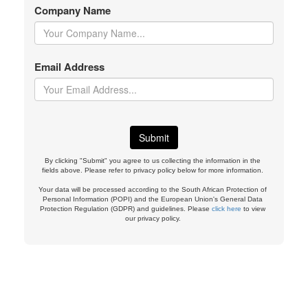
Company Name
Email Address
By clicking "Submit" you agree to us collecting the information in the
fields above. Please refer to privacy policy below for more information.
Your data will be processed according to the South African Protection of
Personal Information (POPI) and the European Union's General Data
Protection Regulation (GDPR) and guidelines. Please
click here
to view
our privacy policy.