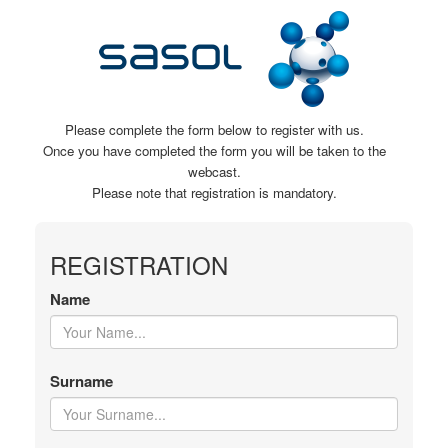
Please complete the form below to register with us.
Once you have completed the form you will be taken to the
webcast.
Please note that registration is mandatory.
REGISTRATION
Name
Surname