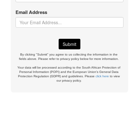
Email Address
By clicking "Submit" you agree to us collecting the information in the
fields above. Please refer to privacy policy below for more information.
Your data will be processed according to the South African Protection of
Personal Information (POPI) and the European Union's General Data
Protection Regulation (GDPR) and guidelines. Please
click here
to view
our privacy policy.