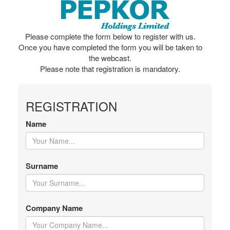
Please complete the form below to register with us.
Once you have completed the form you will be taken to
the webcast.
Please note that registration is mandatory.
REGISTRATION
Name
Surname
Company Name