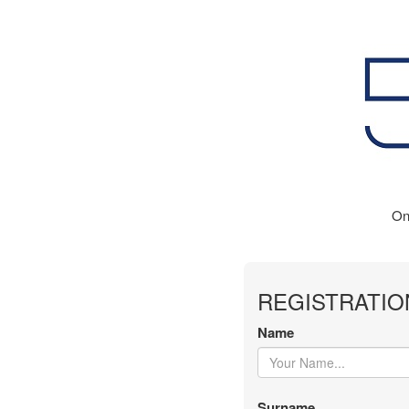
On
REGISTRATIO
Name
Surname