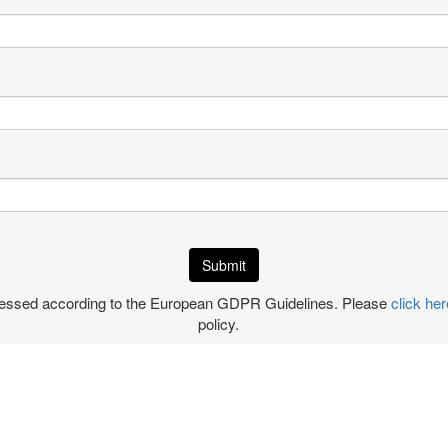
ocessed according to the European GDPR Guidelines. Please
click her
policy.