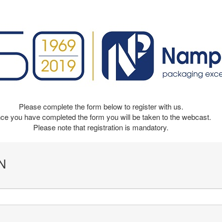
Please complete the form below to register with us.
ce you have completed the form you will be taken to the webcast.
Please note that registration is mandatory.
N