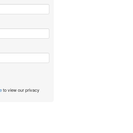
e
to view our privacy