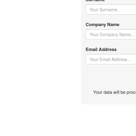
Company Name
Email Address
Your data will be pr