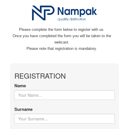
Please complete the form below to register with us.
Once you have completed the form you will be taken to the
webcast.
Please note that registration is mandatory.
REGISTRATION
Name
Surname