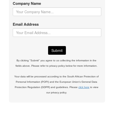
Company Name
Email Address
By clicking "Submit" you agree to us collecting the information in the
fields above. Please refer to privacy policy below for more information.
Your data will be processed according to the South African Protection of
Personal Information (POPI) and the European Union's General Data
Protection Regulation (GDPR) and guidelines. Please
click here
to view
our privacy policy.