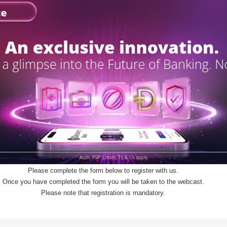
Please complete the form below to register with us.
Once you have completed the form you will be taken to the webcast.
Please note that registration is mandatory.