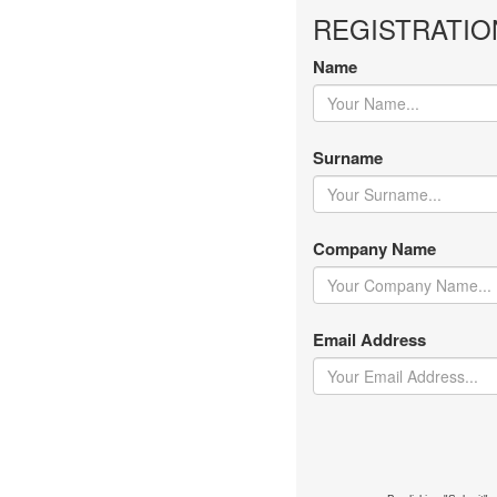
REGISTRATIO
Name
Surname
Company Name
Email Address